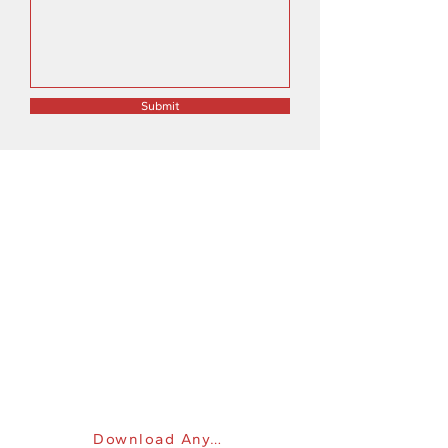
Submit
WE'RE HERE TO HELP
Mon - Fri: 9am - 8pm
​​Saturday: 10am - 6pm
​Sunday: 10am - 6pm
Address: 843 S Woodlawn Blvd, Wichita,
KS, United States, Kansas
Phone:
316-691-8381
Email:
sales@computerdepotllc.com
Get online support
Download Anydesk