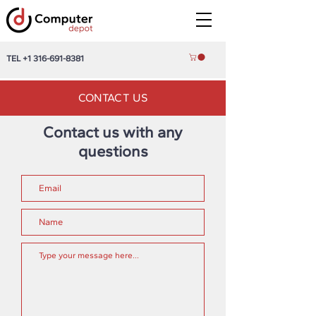
TEL
+1 316-691-8381
CONTACT US
Contact us with any
questions