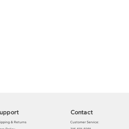
upport
Contact
ipping & Returns
Customer Service: