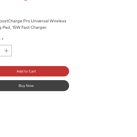
rice
oostCharge Pro Universal Wireless
 Pad, 15W Fast Charger.
y
*
Add to Cart
Buy Now