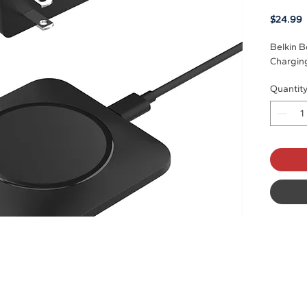
P
$24.99
Belkin B
Charging
Quantit