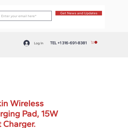
Get News and Updates
TEL +1 316-691-8381
Log In
kin Wireless
rging Pad, 15W
t Charger.