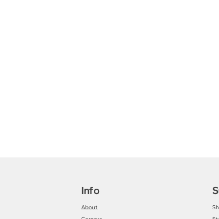
Info
S
About
Sh