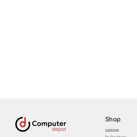
Shop
Laptops