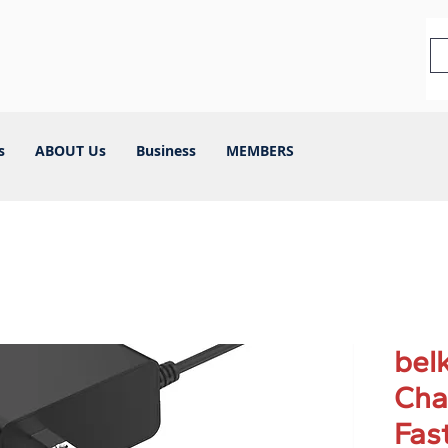
s
ABOUT Us
Business
MEMBERS
bel
Cha
Fas