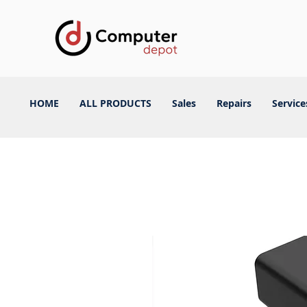
HOME
ALL PRODUCTS
Sales
Repairs
Service