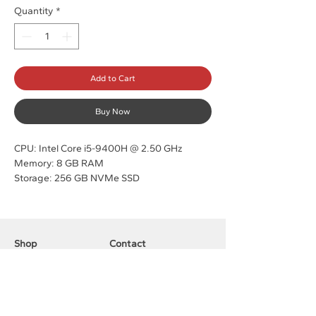
Quantity
*
Add to Cart
Buy Now
CPU: Intel Core i5-9400H @ 2.50 GHz
Memory: 8 GB RAM
Storage: 256 GB NVMe SSD
OS: Windows 11 Pro
90 Day Warranty
Shop
Contact
Laptops
Customer Service:
Pc Desktops
316-691-8381
Accessories
sales@computerdepotllc.com
Support
Info
Shipping & Returns
About