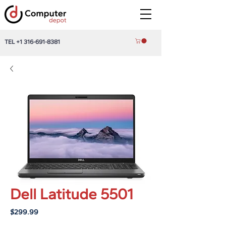
TEL
+1 316-691-8381
Dell Latitude 5501
Price
$299.99