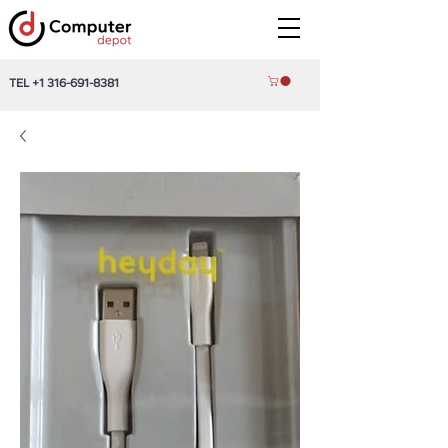
TEL
+1 316-691-8381