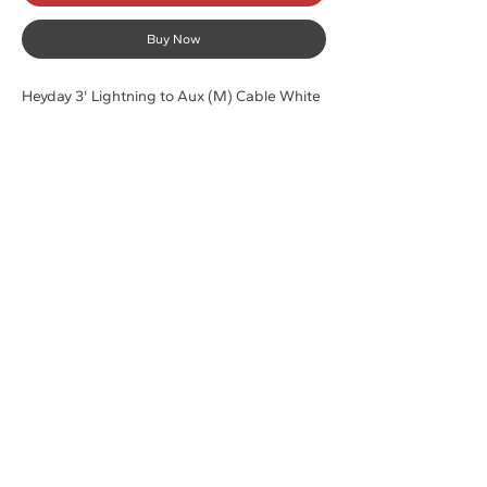
Buy Now
Heyday 3' Lightning to Aux (M) Cable White
Shop
Contact
Laptops
Customer Service:
Pc Desktops
316-691-8381
Accessories
sales@computerdepotllc.com
Support
Info
Shipping & Returns
About
Store Policy
Careers
Payment Methods
Contact