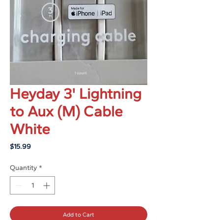
Heyday 3' Lightning
to Aux (M) Cable
White
Price
$15.99
Quantity
*
Add to Cart