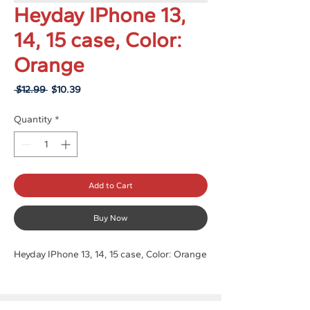
Heyday IPhone 13,
14, 15 case, Color:
Orange
Regular
Sale
 $12.99 
$10.39
Price
Price
Quantity
*
Add to Cart
Buy Now
Heyday IPhone 13, 14, 15 case, Color: Orange