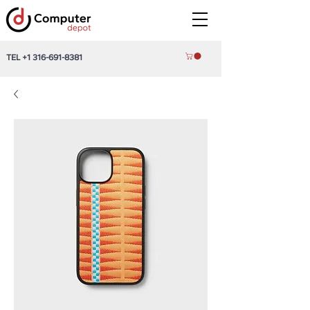
TEL
+1 316-691-8381