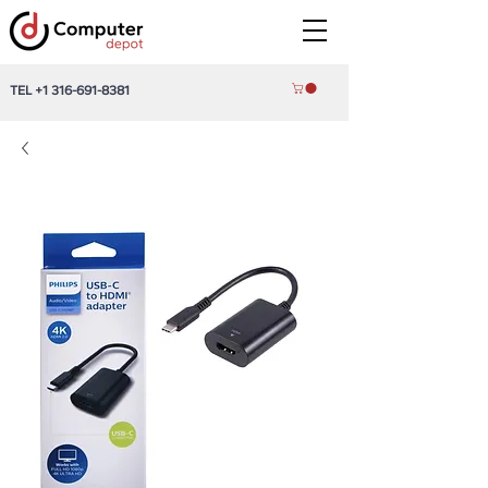
TEL
+1 316-691-8381