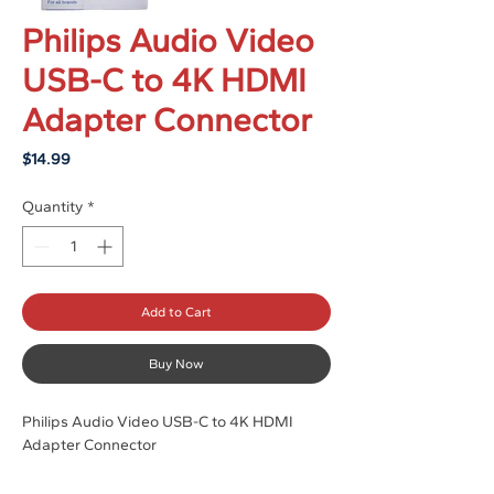
Philips Audio Video
USB-C to 4K HDMI
Adapter Connector
Price
$14.99
Quantity
*
Add to Cart
Buy Now
Philips Audio Video USB-C to 4K HDMI
Adapter Connector