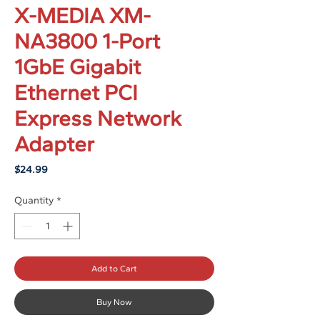
X-MEDIA XM-
NA3800 1-Port
1GbE Gigabit
Ethernet PCI
Express Network
Adapter
Price
$24.99
Quantity
*
Add to Cart
Buy Now