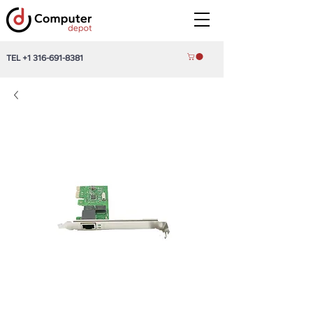
TEL
+1 316-691-8381